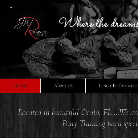
Where the dre
a Champion
HOME
About Us
C Star Performance
Located in beautiful Ocala, FL ...We ar
Pony Training barn
spec