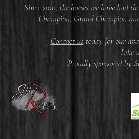
Since 2010, the horses we have had th
Champion, Grand Champion and R
Contact us
today for our avai
Like 
Proudly sponsored by 