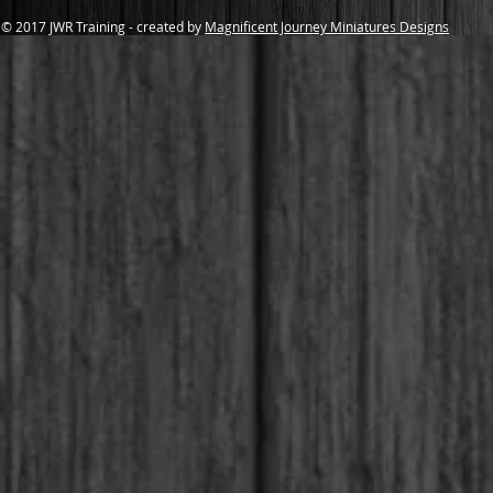
© 2017 JWR Training - created by
Magnificent Journey Miniatures Designs